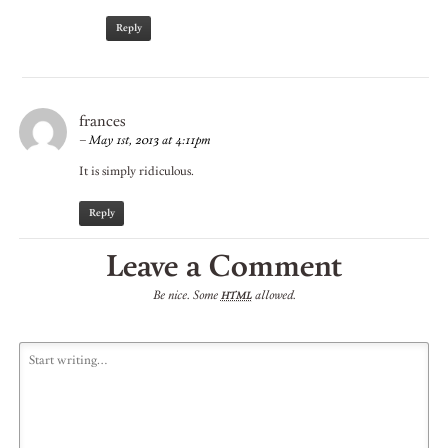
Reply
frances
–
May 1st, 2013 at 4:11pm
It is simply ridiculous.
Reply
Leave a Comment
Be nice. Some
allowed.
HTML