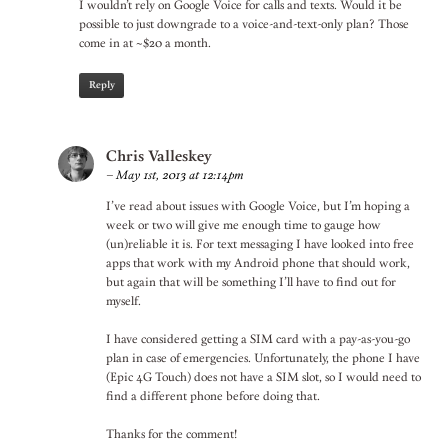
I wouldn’t rely on Google Voice for calls and texts. Would it be
possible to just downgrade to a voice-and-text-only plan? Those
come in at ~$20 a month.
Reply
Chris Valleskey
–
May 1st, 2013 at 12:14pm
I’ve read about issues with Google Voice, but I’m hoping a
week or two will give me enough time to gauge how
(un)reliable it is. For text messaging I have looked into free
apps that work with my Android phone that should work,
but again that will be something I’ll have to find out for
myself.
I have considered getting a SIM card with a pay-as-you-go
plan in case of emergencies. Unfortunately, the phone I have
(Epic 4G Touch) does not have a SIM slot, so I would need to
find a different phone before doing that.
Thanks for the comment!