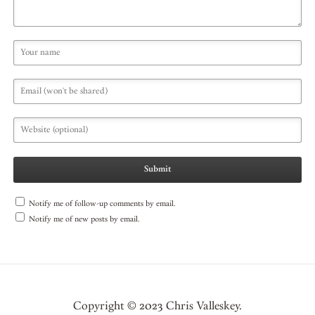
Notify me of follow-up comments by email.
Notify me of new posts by email.
Copyright © 2023 Chris Valleskey.