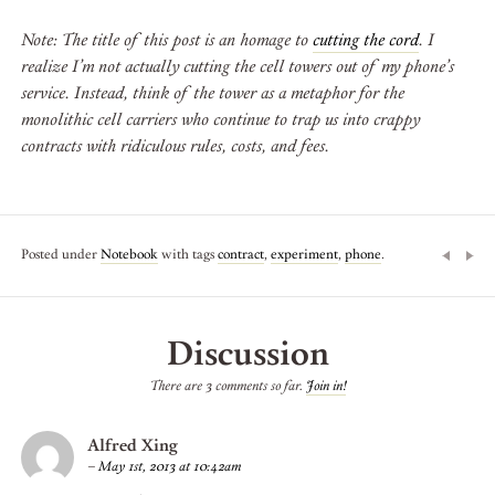
Note: The title of this post is an homage to
cutting the cord
. I
realize I’m not actually cutting the cell towers out of my phone’s
service. Instead, think of the tower as a metaphor for the
monolithic cell carriers who continue to trap us into crappy
contracts with ridiculous rules, costs, and fees.
Posted under
Notebook
with tags
contract
,
experiment
,
phone
.
Discussion
There are 3 comments so far.
Join in!
Alfred Xing
–
May 1st, 2013 at 10:42am