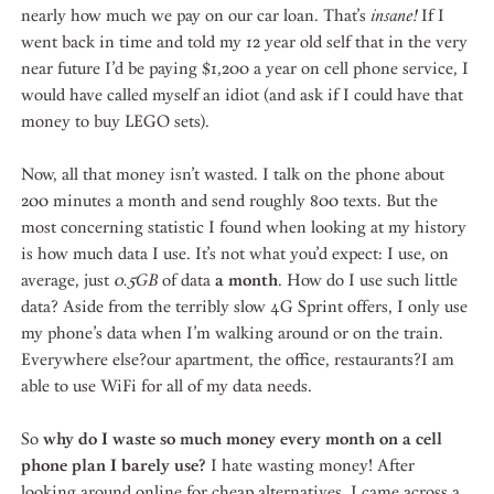
nearly how much we pay on our car loan. That’s
insane!
If I
went back in time and told my 12 year old self that in the very
near future I’d be paying $1,200 a year on cell phone service, I
would have called myself an idiot (and ask if I could have that
money to buy LEGO sets).
Now, all that money isn’t wasted. I talk on the phone about
200 minutes a month and send roughly 800 texts. But the
most concerning statistic I found when looking at my history
is how much data I use. It’s not what you’d expect: I use, on
average, just
0.5GB
of data
a month
. How do I use such little
data? Aside from the terribly slow 4G Sprint offers, I only use
my phone’s data when I’m walking around or on the train.
Everywhere else?our apartment, the office, restaurants?I am
able to use WiFi for all of my data needs.
So
why do I waste so much money every month on a cell
phone plan I barely use?
I hate wasting money! After
looking around online for cheap alternatives, I came across a