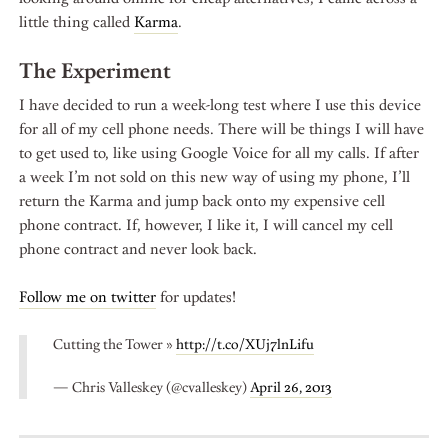
little thing called
Karma
.
The Experiment
I have decided to run a week-long test where I use this device
for all of my cell phone needs. There will be things I will have
to get used to, like using Google Voice for all my calls. If after
a week I’m not sold on this new way of using my phone, I’ll
return the Karma and jump back onto my expensive cell
phone contract. If, however, I like it, I will cancel my cell
phone contract and never look back.
Follow me on twitter
for updates!
Cutting the Tower »
http://t.co/XUj7lnLifu
— Chris Valleskey (@cvalleskey)
April 26, 2013