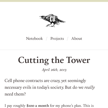
Notebook
Projects
About
Cutting the Tower
April 26th, 2013
Cell phone contracts are crazy, yet seemingly
necessary evils in today’s society. But do we
really
need them?
I pay roughly
$100 a month
for my phone’s plan. This is